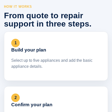
HOW IT WORKS
From quote to repair
support in three steps.
1
Build your plan
Select up to five appliances and add the basic
appliance details.
2
Confirm your plan