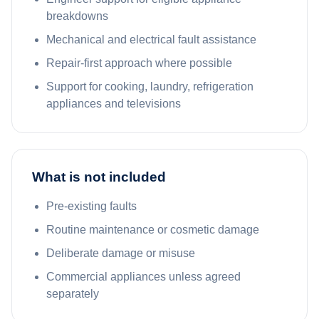
breakdowns
Mechanical and electrical fault assistance
Repair-first approach where possible
Support for cooking, laundry, refrigeration
appliances and televisions
What is not included
Pre-existing faults
Routine maintenance or cosmetic damage
Deliberate damage or misuse
Commercial appliances unless agreed
separately