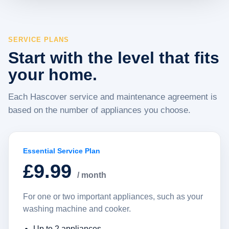
SERVICE PLANS
Start with the level that fits
your home.
Each Hascover service and maintenance agreement is
based on the number of appliances you choose.
Essential Service Plan
£9.99
/ month
For one or two important appliances, such as your
washing machine and cooker.
Up to 2 appliances