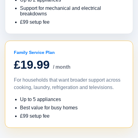
Support for mechanical and electrical
breakdowns
£99 setup fee
Family Service Plan
£19.99
/ month
For households that want broader support across
cooking, laundry, refrigeration and televisions.
Up to 5 appliances
Best value for busy homes
£99 setup fee