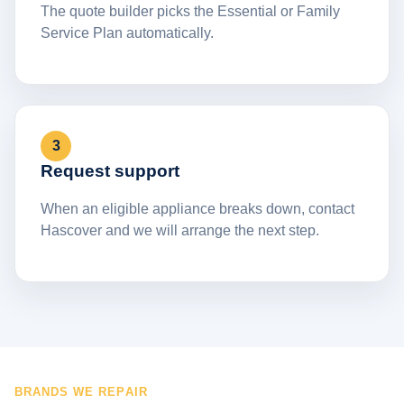
The quote builder picks the Essential or Family
Service Plan automatically.
3
Request support
When an eligible appliance breaks down, contact
Hascover and we will arrange the next step.
BRANDS WE REPAIR