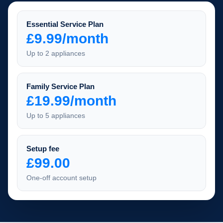
Essential Service Plan
£9.99/month
Up to 2 appliances
Family Service Plan
£19.99/month
Up to 5 appliances
Setup fee
£99.00
One-off account setup