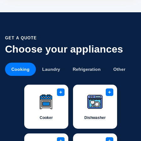
GET A QUOTE
Choose your appliances
Cooking
Laundry
Refrigeration
Other
+
+
Cooker
Dishwasher