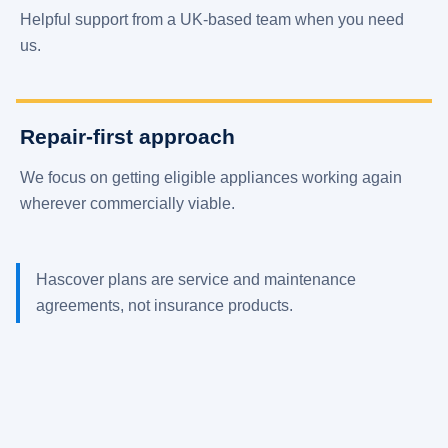
Helpful support from a UK-based team when you need
us.
Repair-first approach
We focus on getting eligible appliances working again
wherever commercially viable.
Hascover plans are service and maintenance
agreements, not insurance products.