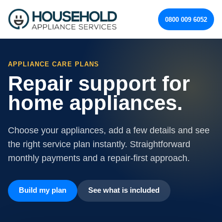
0800 009 6052
APPLIANCE CARE PLANS
Repair support for
home appliances.
Choose your appliances, add a few details and see
the right service plan instantly. Straightforward
monthly payments and a repair-first approach.
Build my plan
See what is included