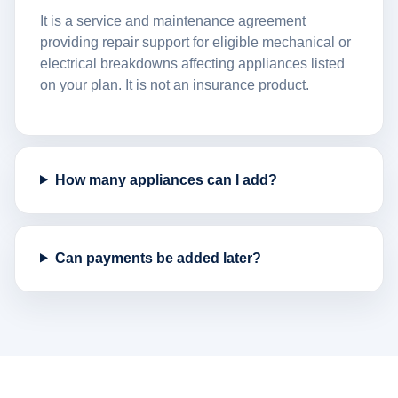
It is a service and maintenance agreement
providing repair support for eligible mechanical or
electrical breakdowns affecting appliances listed
on your plan. It is not an insurance product.
How many appliances can I add?
Can payments be added later?