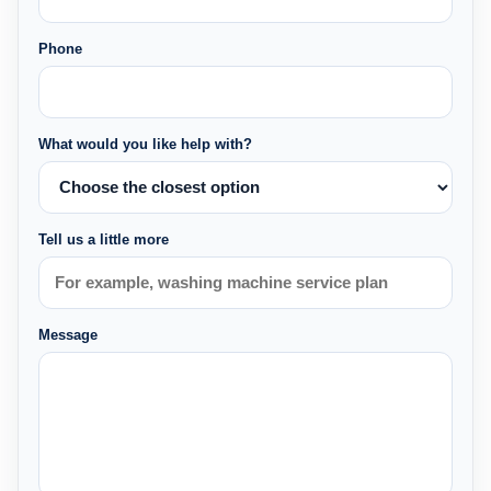
Phone
What would you like help with?
Tell us a little more
Message