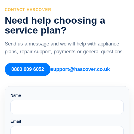
CONTACT HASCOVER
Need help choosing a
service plan?
Send us a message and we will help with appliance
plans, repair support, payments or general questions.
0800 009 6052
support@hascover.co.uk
Name
Email