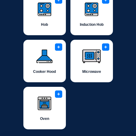
+
+
Hob
Induction Hob
+
+
Cooker Hood
Microwave
+
Oven