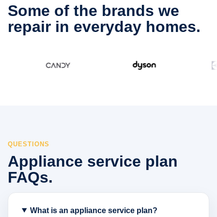
Some of the brands we
repair in everyday homes.
QUESTIONS
Appliance service plan
FAQs.
What is an appliance service plan?