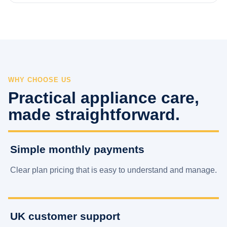
WHY CHOOSE US
Practical appliance care,
made straightforward.
Simple monthly payments
Clear plan pricing that is easy to understand and manage.
UK customer support