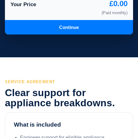
£0.00
Your Price
(Paid monthly)
Continue
SERVICE AGREEMENT
Clear support for
appliance breakdowns.
What is included
Engineer support for eligible appliance