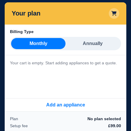
Your plan
Billing Type
Monthly
Annually
Your cart is empty. Start adding appliances to get a quote.
Add an appliance
Plan
No plan selected
Setup fee
£99.00